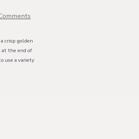
on
 Comments
Quick
Traditional
Apple
Crumble
 a crisp golden
 at the end of
to use a variety