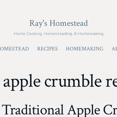
Ray's Homestead
Home Cooking, Homesteading, & Homemaking
OMESTEAD
RECIPES
HOMEMAKING
A
:
apple crumble r
 Traditional Apple C