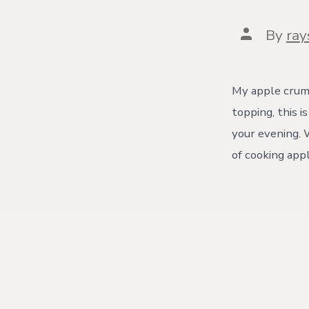
Post
By
ra
author
My apple crumb
topping, this 
your evening. W
of cooking app