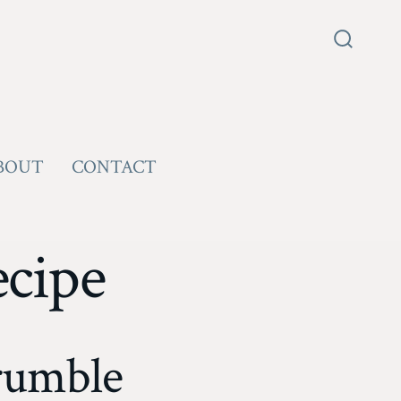
Search
Toggle
BOUT
CONTACT
ecipe
rumble