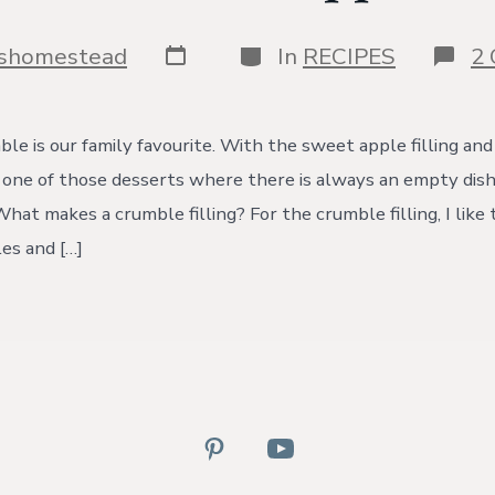
Post
Categories
yshomestead
In
RECIPES
2
date
le is our family favourite. With the sweet apple filling and
is one of those desserts where there is always an empty dish
hat makes a crumble filling? For the crumble filling, I like 
les and […]
Open
Open