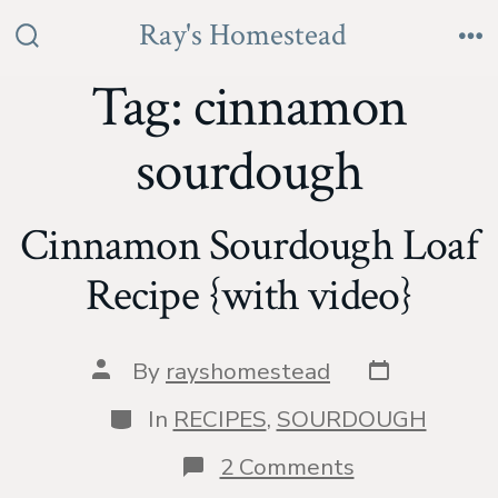
Skip
Ray's Homestead
to
Search
Me
Toggle
Tag:
cinnamon
content
sourdough
Cinnamon Sourdough Loaf
Recipe {with video}
Post
Post
By
rayshomestead
date
author
Categories
In
RECIPES
,
SOURDOUGH
on
2 Comments
Cinnamon