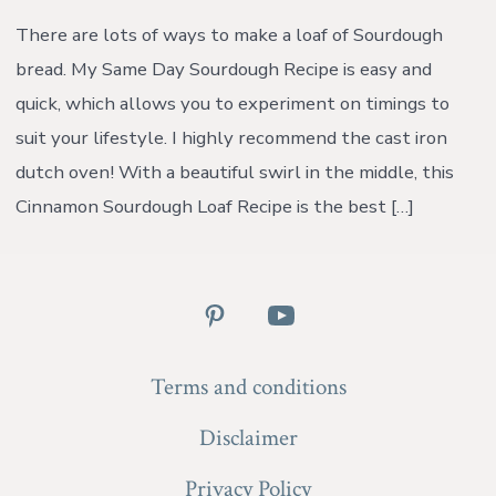
Sourdough
Loaf
There are lots of ways to make a loaf of Sourdough
Recipe
bread. My Same Day Sourdough Recipe is easy and
{with
video}
quick, which allows you to experiment on timings to
suit your lifestyle. I highly recommend the cast iron
dutch oven! With a beautiful swirl in the middle, this
Cinnamon Sourdough Loaf Recipe is the best […]
Open
Open
Pinterest
YouTube
Terms and conditions
in
in
a
a
Disclaimer
new
new
Privacy Policy