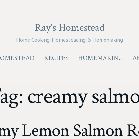
Ray's Homestead
Home Cooking, Homesteading, & Homemaking
OMESTEAD
RECIPES
HOMEMAKING
A
ag:
creamy salm
amy Lemon Salmon Re