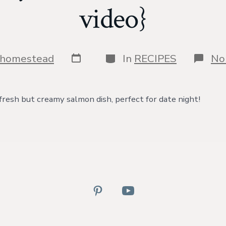
video}
Post
Categories
shomestead
In
RECIPES
No
date
 fresh but creamy salmon dish, perfect for date night!
Open
Open
Pinterest
YouTube