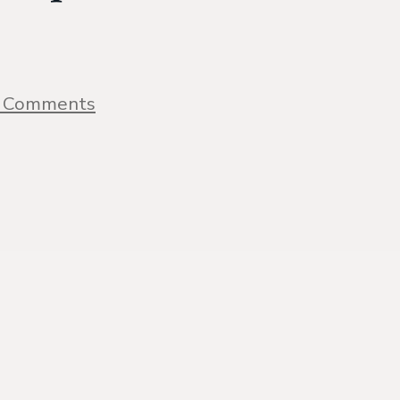
on
 Comments
1
Pan
Creamy
Lemon
Salmon
Recipe
{with
video}