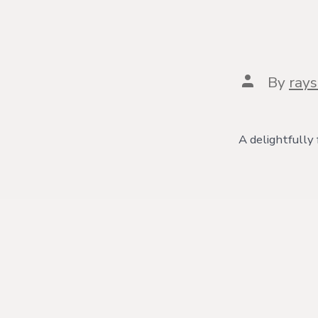
Post
By
ray
author
A delightfully