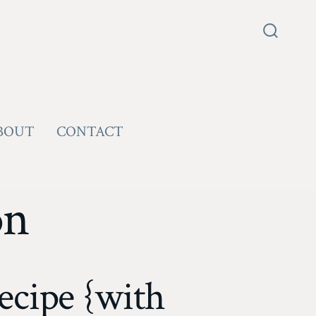
Search
Toggle
BOUT
CONTACT
on
cipe {with