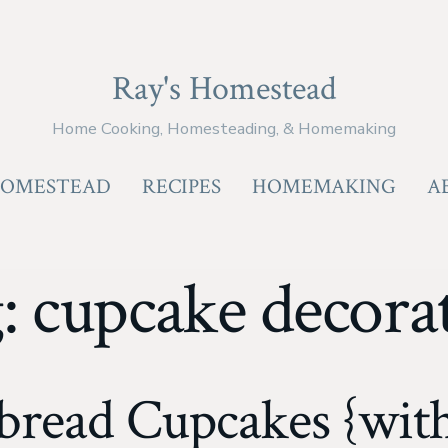
Ray's Homestead
Home Cooking, Homesteading, & Homemaking
OMESTEAD
RECIPES
HOMEMAKING
A
g:
cupcake decora
bread Cupcakes {with