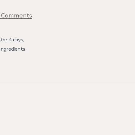
on
 Comments
Gingerbread
Cupcakes
{with
video}
for 4 days,
! Ingredients