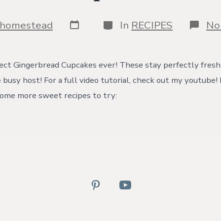
Post
Categories
shomestead
In
RECIPES
No
date
ct Gingerbread Cupcakes ever! These stay perfectly fresh 
e busy host! For a full video tutorial, check out my youtube
ome more sweet recipes to try:
Open
Open
Pinterest
YouTube