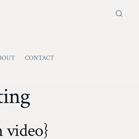
Search
Toggle
BOUT
CONTACT
ting
 video}