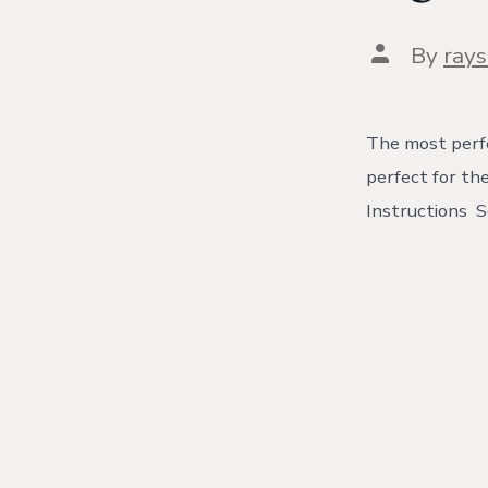
Post
By
ray
author
The most perfe
perfect for th
Instructions S