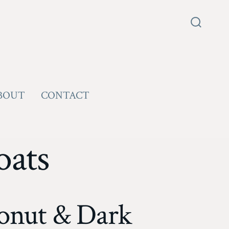
Search
Toggle
BOUT
CONTACT
oats
onut & Dark