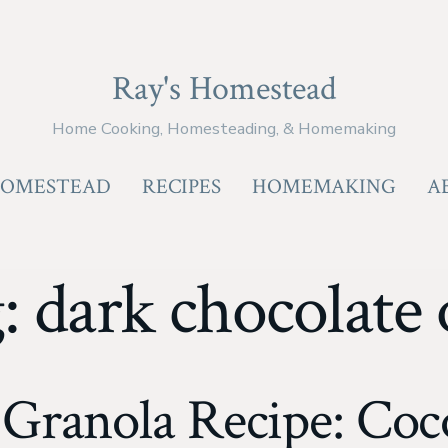
Ray's Homestead
Home Cooking, Homesteading, & Homemaking
OMESTEAD
RECIPES
HOMEMAKING
A
g:
dark chocolate 
ranola Recipe: Coc