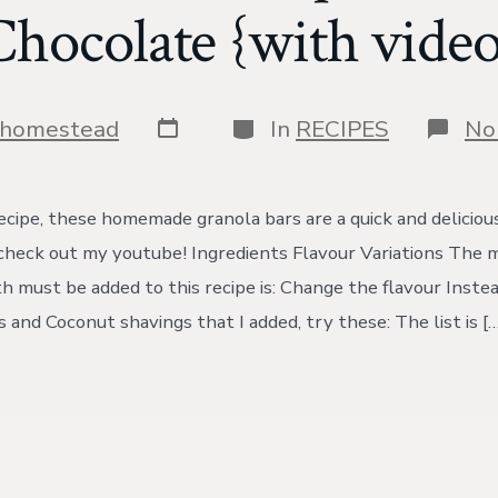
Chocolate {with video
Post
Categories
shomestead
In
RECIPES
No
date
cipe, these homemade granola bars are a quick and delicious!
, check out my youtube! Ingredients Flavour Variations The 
th must be added to this recipe is: Change the flavour Inste
 and Coconut shavings that I added, try these: The list is […