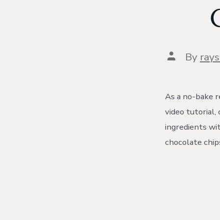
Post
By
ray
author
As a no-bake re
video tutorial
ingredients wi
chocolate chips