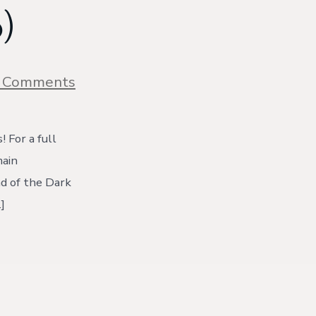
)
on
 Comments
Homemade
Granola
Recipe:
Coconut
 For a full
&
main
Dark
Chocolate
ad of the Dark
{with
]
video)