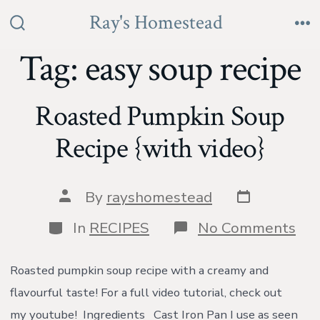
Skip
Ray's Homestead
to
Search
Me
Toggle
Tag:
easy soup recipe
content
Roasted Pumpkin Soup
Recipe {with video}
Post
Post
By
rayshomestead
date
author
Categories
on
In
RECIPES
No Comments
Roa
Pu
So
Roasted pumpkin soup recipe with a creamy and
Rec
flavourful taste! For a full video tutorial, check out
{wi
vid
my youtube! Ingredients Cast Iron Pan I use as seen