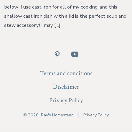
below! I use cast iron for all of my cooking, and this
shallow cast iron dish with a lid is the perfect soup and
stew accessory! I may […]
Open
Open
Pinterest
YouTube
Terms and conditions
in
in
a
a
Disclaimer
new
new
Privacy Policy
tab
tab
© 2026
Ray's Homestead
Privacy Policy