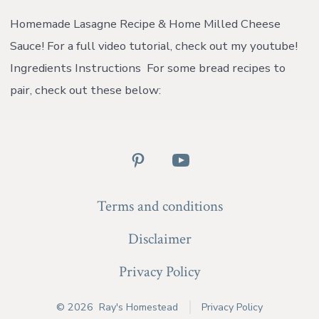
Las
Rec
Homemade Lasagne Recipe & Home Milled Cheese
&
Sauce! For a full video tutorial, check out my youtube!
Ho
Mil
Ingredients Instructions For some bread recipes to
Ch
pair, check out these below:
Sau
{wi
vid
Open
Open
Pinterest
YouTube
Terms and conditions
in
in
a
a
Disclaimer
new
new
Privacy Policy
tab
tab
© 2026
Ray's Homestead
Privacy Policy