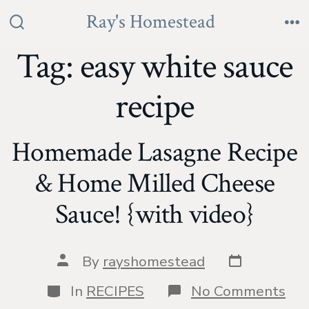
Skip
Ray's Homestead
to
Search
Me
Toggle
Tag:
easy white sauce
content
recipe
Homemade Lasagne Recipe
& Home Milled Cheese
Sauce! {with video}
Post
Post
By
rayshomestead
date
author
Categories
on
In
RECIPES
No Comments
Ho