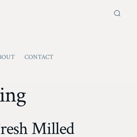
Search
Toggle
BOUT
CONTACT
ing
resh Milled