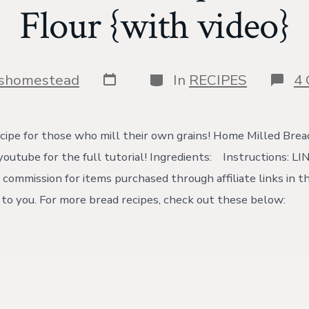
Flour {with video}
Post
Categories
yshomestead
In
RECIPES
4
date
cipe for those who mill their own grains! Home Milled Brea
outube for the full tutorial! Ingredients: Instructions: LI
 commission for items purchased through affiliate links in th
t to you. For more bread recipes, check out these below: