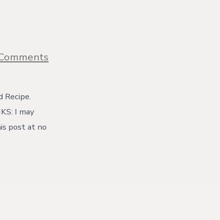
on
 Comments
Home
Milled
Bread
Recipe
d Recipe.
for
NKS: I may
Fresh
Milled
is post at no
Flour
{with
video}