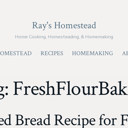
Ray's Homestead
Home Cooking, Homesteading, & Homemaking
OMESTEAD
RECIPES
HOMEMAKING
A
g:
FreshFlourBak
d Bread Recipe for F