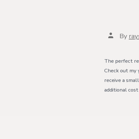
Post
By
ra
author
The perfect re
Check out my y
receive a small
additional cos