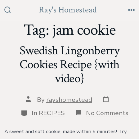
Skip
Ray's Homestead
to
Search
Me
Toggle
Tag:
jam cookie
content
Swedish Lingonberry
Cookies Recipe {with
video}
Post
Post
By
rayshomestead
date
author
Categories
on
In
RECIPES
No Comments
Swe
Lin
Coo
A sweet and soft cookie, made within 5 minutes! Try
Rec