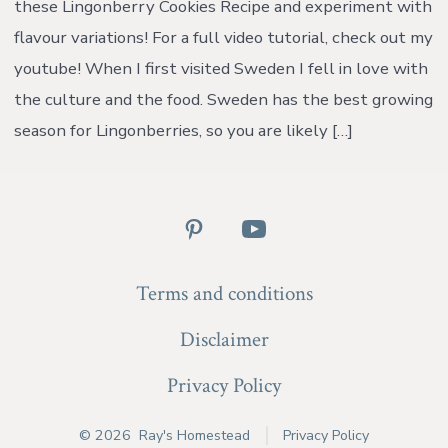
these Lingonberry Cookies Recipe and experiment with
{wi
vid
flavour variations! For a full video tutorial, check out my
youtube! When I first visited Sweden I fell in love with
the culture and the food. Sweden has the best growing
season for Lingonberries, so you are likely […]
Open
Open
Pinterest
YouTube
Terms and conditions
in
in
a
a
Disclaimer
new
new
Privacy Policy
tab
tab
© 2026
Ray's Homestead
Privacy Policy