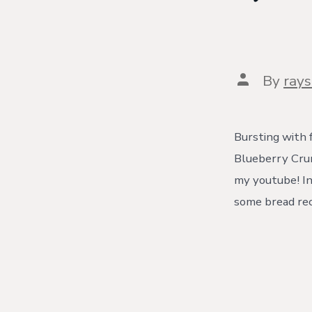
Post
By
ray
author
Bursting with 
Blueberry Crumb
my youtube! In
some bread rec