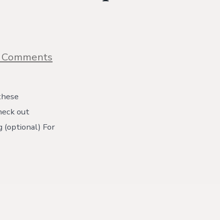
on
 Comments
Blueberry
Crumble
Muffins
One
these
Bowl
check out
Recipe!
{with
 (optional) For
video}