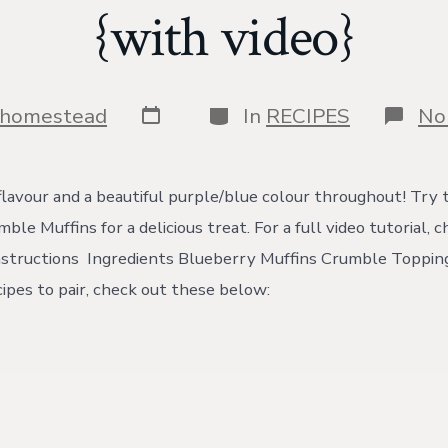
{with video}
Post
Categories
shomestead
In
RECIPES
No
date
flavour and a beautiful purple/blue colour throughout! Try 
le Muffins for a delicious treat. For a full video tutorial, 
structions Ingredients Blueberry Muffins Crumble Topping
ipes to pair, check out these below: