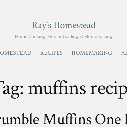
Ray's Homestead
Home Cooking, Homesteading, & Homemaking
OMESTEAD
RECIPES
HOMEMAKING
A
Tag:
muffins reci
rumble Muffins One 