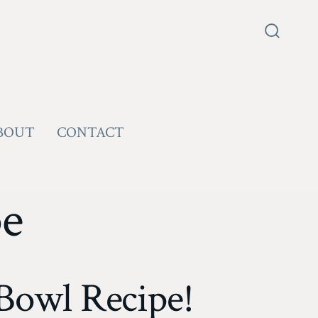
Search
Toggle
BOUT
CONTACT
pe
Bowl Recipe!