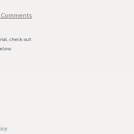
on
 Comments
Peanut
&
Sweet
Potato
ial, check out
Stew
below:
Recipe
{with
video}
icy