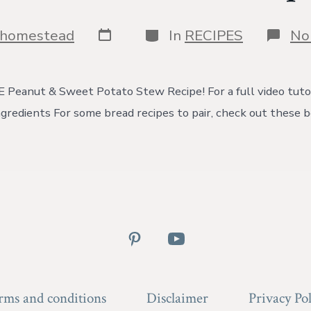
Post
Categories
shomestead
In
RECIPES
No
date
eanut & Sweet Potato Stew Recipe! For a full video tutor
gredients For some bread recipes to pair, check out these 
Open
Open
Pinterest
YouTube
in
in
rms and conditions
Disclaimer
Privacy Pol