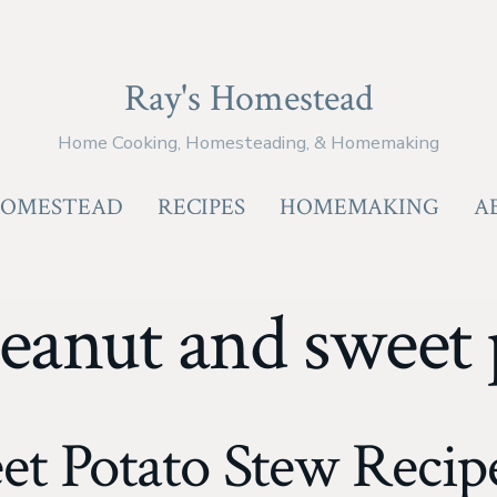
Ray's Homestead
Home Cooking, Homesteading, & Homemaking
OMESTEAD
RECIPES
HOMEMAKING
A
eanut and sweet 
et Potato Stew Recipe