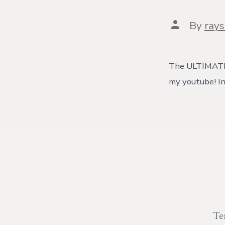
Post
By
ray
author
The ULTIMATE P
my youtube! In
Te