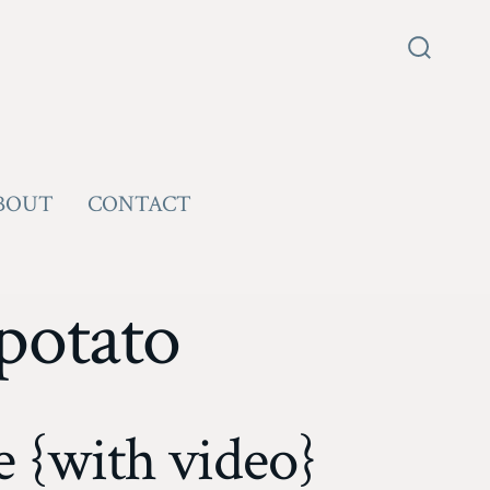
Search
Toggle
BOUT
CONTACT
potato
 {with video}