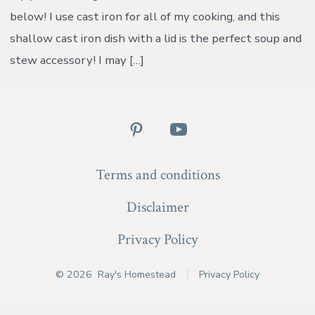
below! I use cast iron for all of my cooking, and this
shallow cast iron dish with a lid is the perfect soup and
stew accessory! I may […]
Open
Open
Pinterest
YouTube
Terms and conditions
in
in
a
a
Disclaimer
new
new
Privacy Policy
tab
tab
© 2026
Ray's Homestead
Privacy Policy