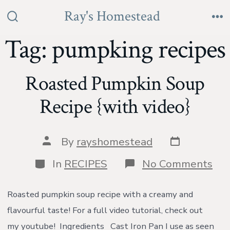
Skip
Ray's Homestead
to
Search
Me
Toggle
Tag:
pumpking recipes
content
Roasted Pumpkin Soup
Recipe {with video}
Post
Post
By
rayshomestead
date
author
Categories
on
In
RECIPES
No Comments
Roa
Pu
So
Roasted pumpkin soup recipe with a creamy and
Rec
flavourful taste! For a full video tutorial, check out
{wi
vid
my youtube! Ingredients Cast Iron Pan I use as seen