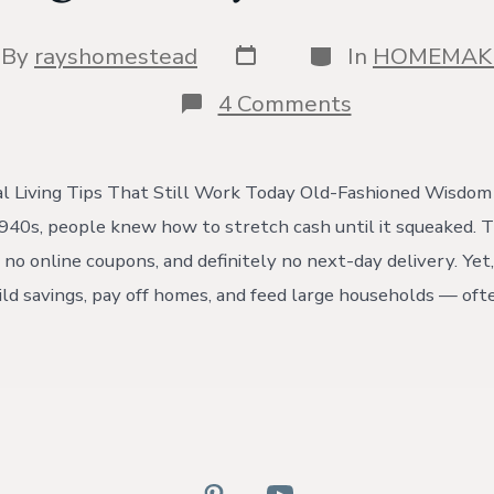
Post
Categories
t
By
rayshomestead
In
HOMEMAK
date
hor
on
4 Comments
Saving
Money
Like
It’s
l Living Tips That Still Work Today Old-Fashioned Wisdom
1940
940s, people knew how to stretch cash until it squeaked. 
no online coupons, and definitely no next-day delivery. Yet,
ld savings, pay off homes, and feed large households — ofte