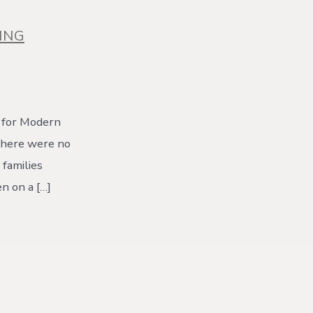
ING
 for Modern
There were no
 families
n on a […]