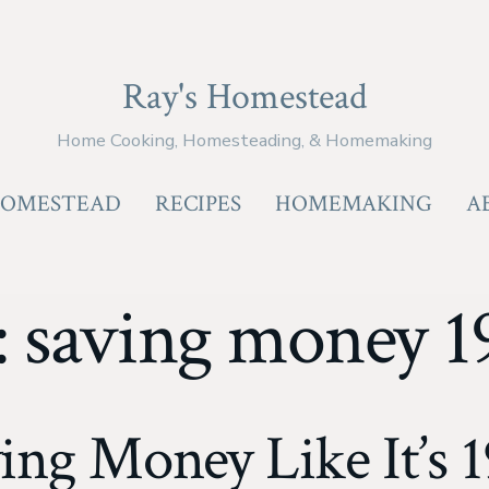
Ray's Homestead
Home Cooking, Homesteading, & Homemaking
OMESTEAD
RECIPES
HOMEMAKING
A
:
saving money 1
ing Money Like It’s 