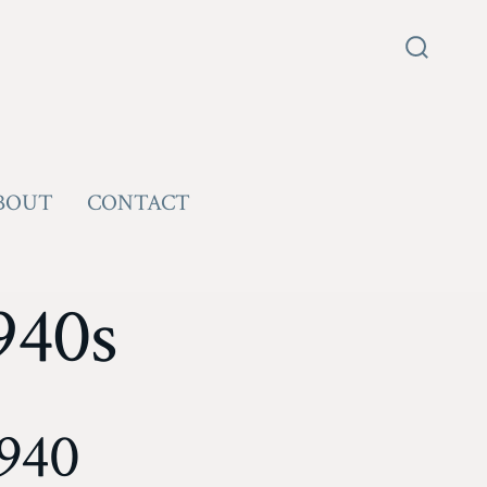
Search
Toggle
BOUT
CONTACT
940s
1940