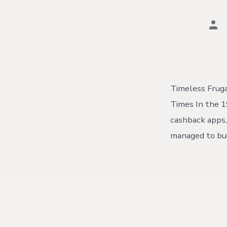
Pos
aut
Timeless Fruga
Times In the 1
cashback apps, 
managed to bui